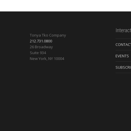
Interac
Tonya Tko Company
212.731.0800
CONTAC
26 Broadway
Suite 934
EVENTS
New York
,
NY
10004
SUBSCRI