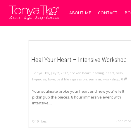
ABOUT ME
CONTACT
BO
Heal Your Heart – Intensive Workshop
,
,
Tonya Tko
July 2, 2017
broken heart
,
healing
,
heart
,
help
,
,
hypnosis
,
love
,
past life regression
,
seminar
,
workshop
0
Your soulmate broke your heart and now you're left
picking up the pieces. 8 hour immersive event with
intensive,...
Read mo
0
likes