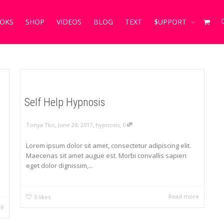
OKS
SHOP
VIDEOS
BLOG
TEXT
$UPPORT
Self Help Hypnosis
,
,
,
Tonya Tko
June 28, 2017
hypnosis
0
Lorem ipsum dolor sit amet, consectetur adipiscing elit.
Maecenas sit amet augue est. Morbi convallis sapien
eget dolor dignissim,...
Read more
0
likes
re