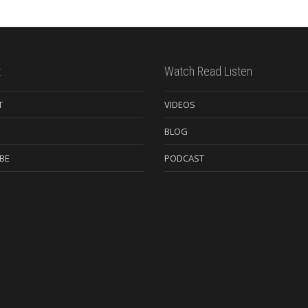
t
Watch Read Listen
T
VIDEOS
BLOG
BE
PODCAST