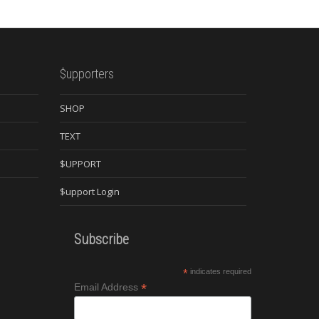
$upporters
SHOP
TEXT
$UPPORT
$upport Login
Subscribe
*
indicates required
*
Email Address