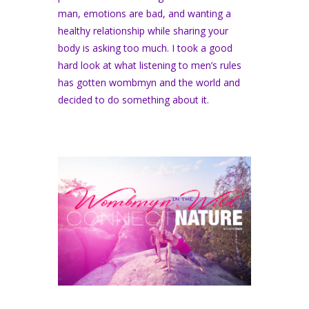
man, emotions are bad, and wanting a
healthy relationship while sharing your
body is asking too much. I took a good
hard look at what listening to men’s rules
has gotten wombmyn and the world and
decided to do something about it.