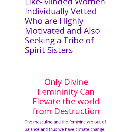
Like-Minded Women
Individually Vetted
Who are Highly
Motivated and Also
Seeking a Tribe of
Spirit Sisters
Only Divine
Femininity Can
Elevate the world
from Destruction
The masculine and the feminine are out of
balance and thus we have climate change,