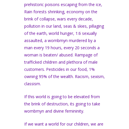
prehistoric poisons escaping from the ice,
Rain forests shrinking, economy on the
brink of collapse, wars every decade,
pollution in our land, seas & skies, pillaging
of the earth, world hunger, 1:6 sexually
assaulted, a wombmyn murdered by a
man every 19 hours, every 20 seconds a
woman is beaten/ abused. Rampage of
trafficked children and plethora of male
customers. Pesticides in our food, 1%
owning 95% of the wealth. Racism, sexism,
classism.
If this world is going to be elevated from
the brink of destruction, its going to take
wombmyn and divine femininity.
If we want a world for our children, we are