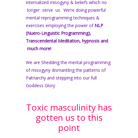
internalized misogyny & beliefs which no
longer serve us. We’re doing powerful
mental reprogramming techniques &
exercises employing the power of
NLP
(Nuero-Linguistic Programming),
Transcendental Meditation, hypnosis and
much more!
We are Shedding the mental programming
of misogyny dismantling the patterns of
Patriarchy and stepping into our full
Goddess Glory
Toxic masculinity has
gotten us to this
point