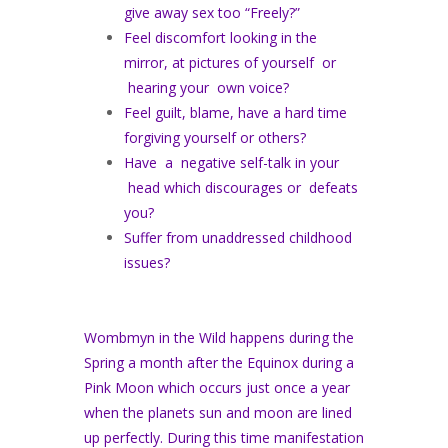
give away sex too “Freely?”
Feel discomfort looking in the
mirror, at pictures of yourself or
hearing your own voice?
Feel guilt, blame, have a hard time
forgiving yourself or others?
Have a negative self-talk in your
head which discourages or defeats
you?
Suffer from unaddressed childhood
issues?
Wombmyn in the Wild happens during the
Spring a month after the Equinox during a
Pink Moon which occurs just once a year
when the planets sun and moon are lined
up perfectly. During this time manifestation