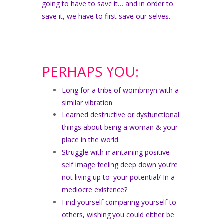
going to have to save it… and in order to
save it, we have to first save our selves.
PERHAPS YOU:
Long for a tribe of wombmyn with a
similar vibration
Learned destructive or dysfunctional
things about being a woman & your
place in the world.
Struggle with maintaining positive
self image feeling deep down you’re
not living up to your potential/ In a
mediocre existence?
Find yourself comparing yourself to
others, wishing you could either be