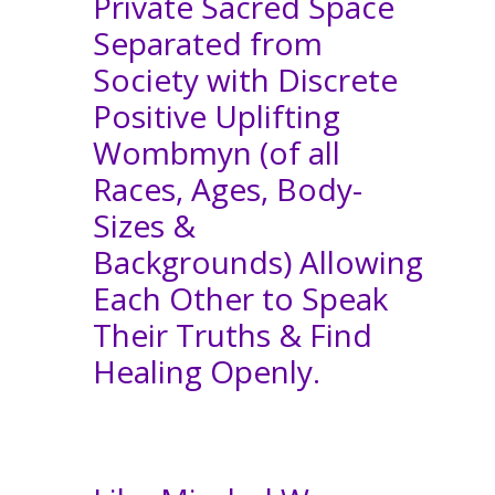
Private Sacred Space
Separated from
Society with Discrete
Positive Uplifting
Wombmyn (of all
Races, Ages, Body-
Sizes &
Backgrounds) Allowing
Each Other to Speak
Their Truths & Find
Healing Openly.