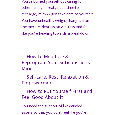
You’ve burned yourself out caring for
others and you really need time to
recharge, relax & just take care of yourself.
You have unhealthy weight changes from
the anxiety, depression & stress and feel
like you’re heading towards a breakdown.
How to Meditate &
Reprogram Your Subconscious
Mind
Self-care, Rest, Relaxation &
Empowerment
How to Put Yourself First and
Feel Good About It
You need the support of like-minded
sisters so that you don’t feel like you’re