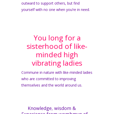
outward to support others, but find
yourself with no one when you’re in need.
You long for a
sisterhood of like-
minded high
vibrating ladies
Commune in nature with like-minded ladies
who are committed to improving
themselves and the world around us.
Knowledge, wisdom &
Experience from wombmyn of