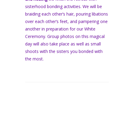
sisterhood bonding activities. We will be
braiding each other’s hair, pouring libations
over each other’s feet, and pampering one
another in preparation for our White
Ceremony. Group photos on this magical
day will also take place as well as small
shoots with the sisters you bonded with
the most.