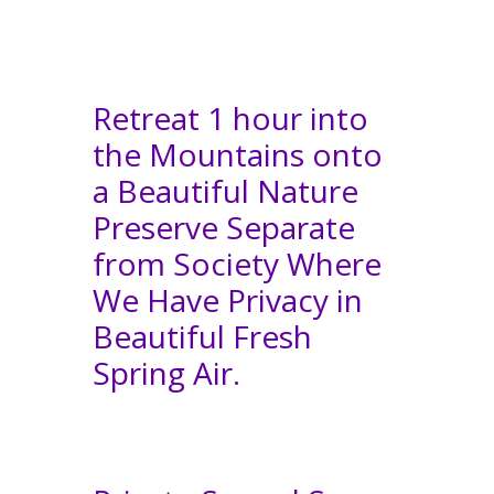
Retreat 1 hour into
the Mountains onto
a Beautiful Nature
Preserve Separate
from Society Where
We Have Privacy in
Beautiful Fresh
Spring Air.