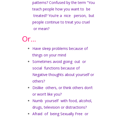
patterns? Confused by the term “You
teach people how you want to be
treated? You’re a nice person, but
people continue to treat you cruel
or mean?
Or…
Have sleep problems because of
things on your mind
Sometimes avoid going out or
social functions because of
Negative thoughts about yourself or
others?
Dislike others, or think others don’t
or won’t like you?
Numb yourself with food, alcohol,
drugs, television or distractions?
Afraid of being Sexually Free or