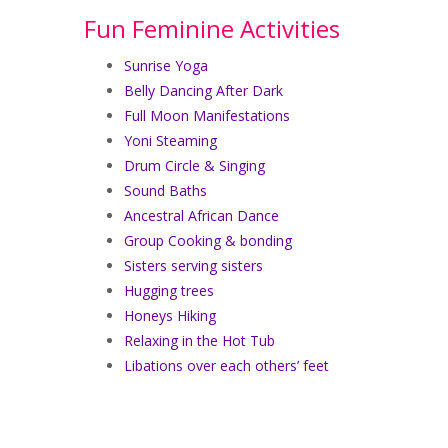
Fun Feminine Activities
Sunrise Yoga
Belly Dancing After Dark
Full Moon Manifestations
Yoni Steaming
Drum Circle & Singing
Sound Baths
Ancestral African Dance
Group Cooking & bonding
Sisters serving sisters
Hugging trees
Honeys Hiking
Relaxing in the Hot Tub
Libations over each others’ feet