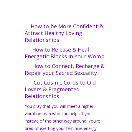
How to be More Confident &
Attract Healthy Loving
Relationships
How to Release & Heal
Energetic Blocks In Your Womb
How to Connect, Recharge &
Repair your Sacred Sexuality
Cut Cosmic Cords to Old
Lovers & Fragmented
Relationships
You pray that you will meet a higher
vibration man who can help lift you,
instead of the other way around. You’re
tired of exerting your feminine energy