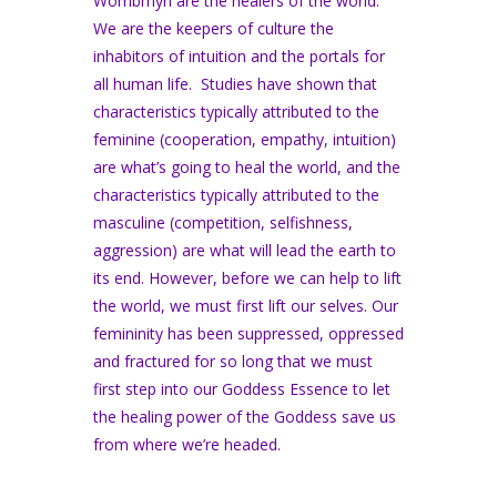
Wombmyn are the healers of the world.
We are the keepers of culture the
inhabitors of intuition and the portals for
all human life. Studies have shown that
characteristics typically attributed to the
feminine (cooperation, empathy, intuition)
are what’s going to heal the world, and the
characteristics typically attributed to the
masculine (competition, selfishness,
aggression) are what will lead the earth to
its end. However, before we can help to lift
the world, we must first lift our selves. Our
femininity has been suppressed, oppressed
and fractured for so long that we must
first step into our Goddess Essence to let
the healing power of the Goddess save us
from where we’re headed.