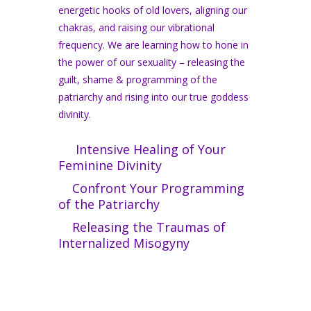
energetic hooks of old lovers, aligning our
chakras, and raising our vibrational
frequency. We are learning how to hone in
the power of our sexuality – releasing the
guilt, shame & programming of the
patriarchy and rising into our true goddess
divinity.
Intensive Healing of Your
Feminine Divinity
Confront Your Programming
of the Patriarchy
Releasing the Traumas of
Internalized Misogyny