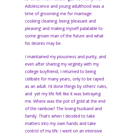
Adolescence and young adulthood was a
time of grooming me for marriage:
cooking cleaning. being ‘pleasant and
pleasing’ and making myself palatable to
some grown man of the future and what
his desires may be.
I maintained my piousness and purity, and
even after sharing my virginity with my
college boyfriend, I returned to being
celibate for many years, only to be raped
as an adult. I’d done things by others’ rules,
and yet my life felt like it was betraying
me. Where was the pot of gold at the end
of the rainbow? The loving husband and
family. That’s when I decided to take
matters into my own hands and take
control of my life. I went on an intensive