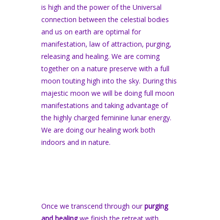
is high and the power of the Universal
connection between the celestial bodies
and us on earth are optimal for
manifestation, law of attraction, purging,
releasing and healing. We are coming
together on a nature preserve with a full
moon touting high into the sky. During this
majestic moon we will be doing full moon
manifestations and taking advantage of
the highly charged feminine lunar energy.
We are doing our healing work both
indoors and in nature.
Once we transcend through our
purging
and healing
we finish the retreat with