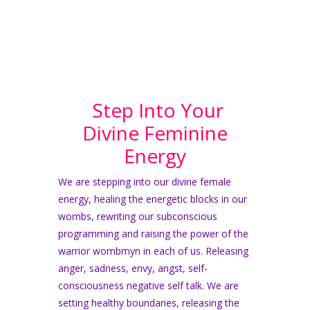
Step Into Your
Divine Feminine
Energy
We are stepping into our divine female
energy, healing the energetic blocks in our
wombs, rewriting our subconscious
programming and raising the power of the
warrior wombmyn in each of us. Releasing
anger, sadness, envy,
angst, self-
consciousness negative self talk. We are
setting healthy boundaries, releasing the