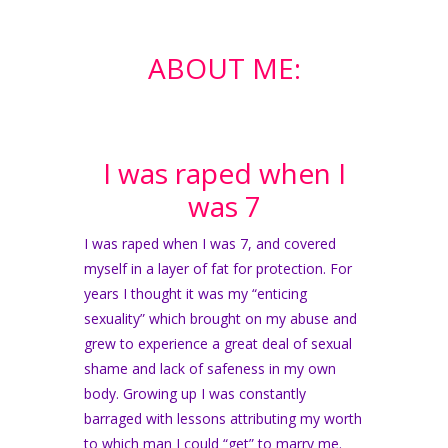
ABOUT ME:
I was raped when I
was 7
I was raped when I was 7, and covered
myself in a layer of fat for protection. For
years I thought it was my “enticing
sexuality” which brought on my abuse and
grew to experience a great deal of sexual
shame and lack of safeness in my own
body. Growing up I was constantly
barraged with lessons attributing my worth
to which man I could “get” to marry me.