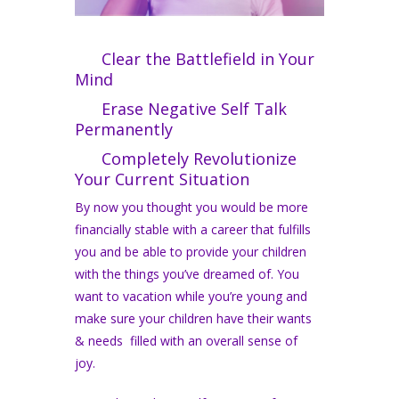
Clear the Battlefield in Your
Mind
Erase Negative Self Talk
Permanently
Completely Revolutionize
Your Current Situation
By now you thought you would be more
financially stable with a career that fulfills
you and be able to provide your children
with the things you’ve dreamed of. You
want to vacation while you’re young and
make sure your children have their wants
& needs filled with an overall sense of
joy.