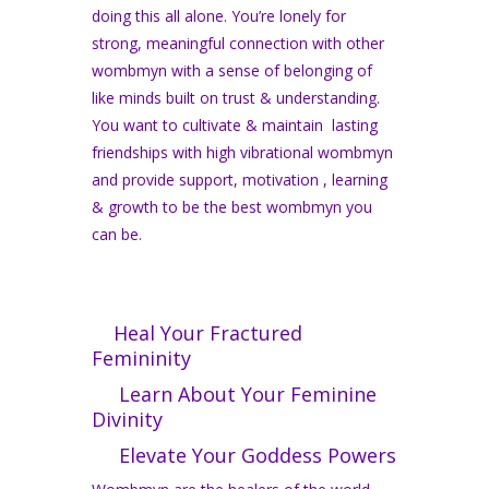
doing this all alone. You’re lonely for
strong, meaningful connection with other
wombmyn with a sense of belonging of
like minds built on trust & understanding.
You want to cultivate & maintain lasting
friendships with high vibrational wombmyn
and provide support, motivation , learning
& growth to be the best wombmyn you
can be.
Heal Your Fractured
Femininity
Learn About Your Feminine
Divinity
Elevate Your Goddess Powers