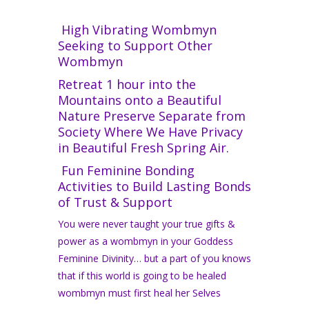
High Vibrating Wombmyn
Seeking to Support Other
Wombmyn
Retreat 1 hour into the
Mountains onto a Beautiful
Nature Preserve Separate from
Society Where We Have Privacy
in Beautiful Fresh Spring Air.
Fun Feminine Bonding
Activities to Build Lasting Bonds
of Trust & Support
You were never taught your true gifts &
power as a wombmyn in your Goddess
Feminine Divinity… but a part of you knows
that if this world is going to be healed
wombmyn must first heal her Selves