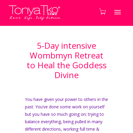
Toggle
5-Day intensive
navigati
Wombmyn Retreat
to Heal the Goddess
Divine
You have given your power to others in the
past. You’ve done some work on yourself
but you have so much going on; trying to
balance everything, being pulled in many
different directions, working full time &