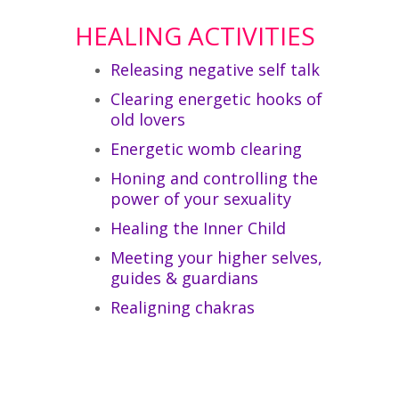
HEALING ACTIVITIES
Releasing negative self talk
Clearing energetic hooks of
old lovers
Energetic womb clearing
Honing and controlling the
power of your sexuality
Healing the Inner Child
Meeting your higher selves,
guides & guardians
Realigning chakras