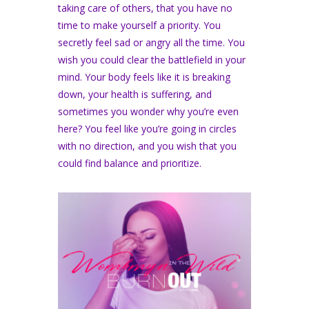
taking care of others, that you have no
time to make yourself a priority. You
secretly feel sad or angry all the time. You
wish you could clear the battlefield in your
mind. Your body feels like it is breaking
down, your health is suffering, and
sometimes you wonder why you’re even
here? You feel like you’re going in circles
with no direction, and you wish that you
could find balance and prioritize.