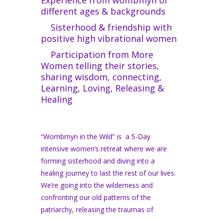
different ages & backgrounds
Sisterhood & friendship with
positive high vibrational women
Participation from More
Women telling their stories,
sharing wisdom, connecting,
Learning, Loving, Releasing &
Healing
“Wombmyn in the Wild” is a 5-Day
intensive women’s retreat where we are
forming sisterhood and diving into a
healing journey to last the rest of our lives.
We’re going into the wilderness and
confronting our old patterns of the
patriarchy, releasing the traumas of