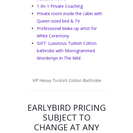
1-0n-1 Private Coaching
Private room inside the cabin with
Queen-sized bed & TV
Professional Make-up artist for
White Ceremony
GIFT: Luxurious Turkish Cotton
bathrobe with Monogrammed
Wombmyn In The Wild
VIP Heavy Turkish Cotton Bathrobe
EARLYBIRD PRICING
SUBJECT TO
CHANGE AT ANY