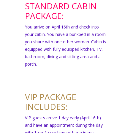
STANDARD CABIN
PACKAGE:
You arrive on April 16th and check into
your cabin. You have a bunkbed in a room
you share with one other woman. Cabin is
equipped with fully equipped kitchen, TV,
bathroom, dining and sitting area and a
porch.
VIP PACKAGE
INCLUDES:
VIP guests arrive 1 day early (April 16th)
and have an appointment during the day
with 1-on-1 coaching with me in my