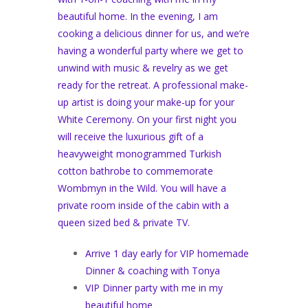
beautiful home. In the evening, I am
cooking a delicious dinner for us, and we’re
having a wonderful party where we get to
unwind with music & revelry as we get
ready for the retreat. A professional make-
up artist is doing your make-up for your
White Ceremony. On your first night you
will receive the luxurious gift of a
heavyweight monogrammed Turkish
cotton bathrobe to commemorate
Wombmyn in the Wild. You will have a
private room inside of the cabin with a
queen sized bed & private TV.
Arrive 1 day early for VIP homemade
Dinner & coaching with Tonya
VIP Dinner party with me in my
beautiful home