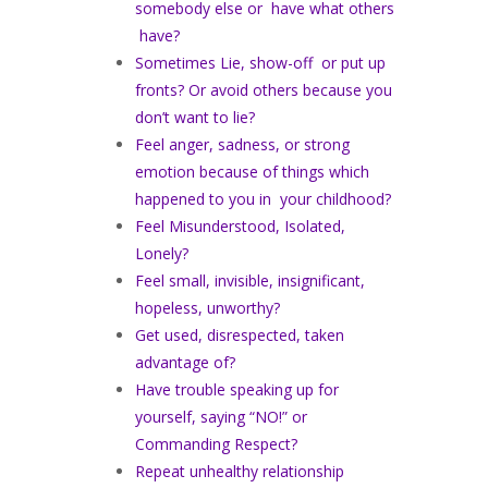
somebody else or have what others
have?
Sometimes Lie, show-off or put up
fronts? Or avoid others because you
don’t want to lie?
Feel anger, sadness, or strong
emotion because of things which
happened to you in your childhood?
Feel Misunderstood, Isolated,
Lonely?
Feel small, invisible, insignificant,
hopeless, unworthy?
Get used, disrespected, taken
advantage of?
Have trouble speaking up for
yourself, saying “NO!” or
Commanding Respect?
Repeat unhealthy relationship