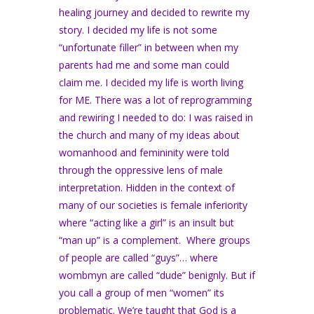
healing journey and decided to rewrite my
story. I decided my life is not some
“unfortunate filler” in between when my
parents had me and some man could
claim me. I decided my life is worth living
for ME. There was a lot of reprogramming
and rewiring I needed to do: I was raised in
the church and many of my ideas about
womanhood and femininity were told
through the oppressive lens of male
interpretation. Hidden in the context of
many of our societies is female inferiority
where “acting like a girl” is an insult but
“man up” is a complement. Where groups
of people are called “guys”… where
wombmyn are called “dude” benignly. But if
you call a group of men “women” its
problematic. We’re taught that God is a