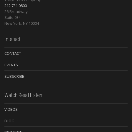
212.731.0800
26 Broadway
Suite 934
New York
,
NY
10004
Interact
CONTACT
EVENTS
SUBSCRIBE
Watch Read Listen
VIDEOS
BLOG