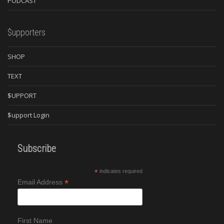
PODCAST
$upporters
SHOP
TEXT
$UPPORT
$upport Login
Subscribe
*
indicates required
*
Email Address
First Name