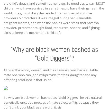
the child’s death, and sometimes her own. So needless to say, MOST
children who have survived in early times, to have their genes in the
world today, most likely descended from women who chose
providers & protectors. It was integral during her vulnerable
pregnant months, and when the babies were small, that paternal
provider/ protector brought food, resources, shelter, and fighting
skills to keep the mother and child safe.
“Why are black women bashed as
“Gold Diggers”?
All over the world, women, and their families consider a suitable
mate one who can (and will) provide for their daughter and any
offspring produced in that union.
So why are black women bashed as “Gold Diggers” for this natural,
genetically encoded process of mate selection? Its because they
don’t think your black ass is worth it, sis.