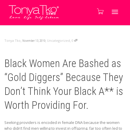
Toggle
,
,
,
Tonya Tko
Uncategorized
0
November 13, 2019
navigati
Black Women Are Bashed as
“Gold Diggers” Because They
Don’t Think Your Black A** is
Worth Providing For.
Seeking providers is encoded in female DNA because the women
who didn’t find men willing to invest in offspring, far too often led to