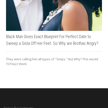
Black Man Gives Exact Blueprint For Perfect Date to
Sweep a Sista Off Her Feet. So Why are Brothas Angry?
They were calling him all types of "Simps." But Why? This would
TOTALLY Work
Tonya Tko Company