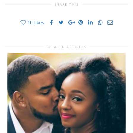
SHARE THIS
10
likes
RELATED ARTICLES