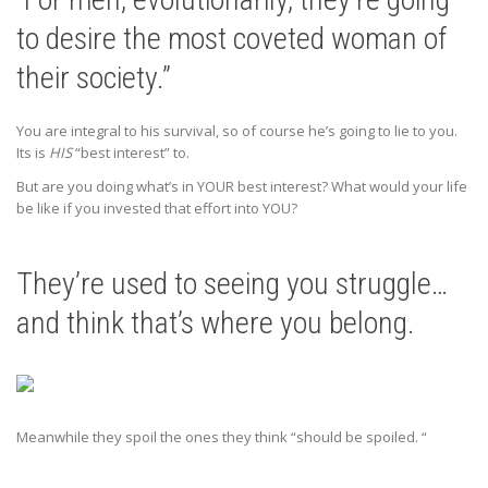
to desire the most coveted woman of
their society.”
You are integral to his survival, so of course he’s going to lie to you.
Its is
HIS
“best interest” to.
But are you doing what’s in YOUR best interest? What would your life
be like if you invested that effort into YOU?
They’re used to seeing you struggle…
and think that’s where you belong.
Meanwhile they spoil the ones they think “should be spoiled. “