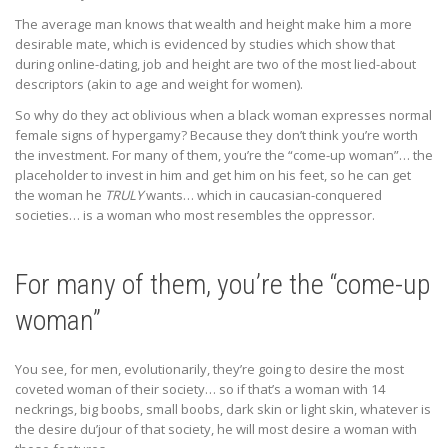
The average man knows that wealth and height make him a more
desirable mate, which is evidenced by studies which show that
during online-dating, job and height are two of the most lied-about
descriptors (akin to age and weight for women).
So why do they act oblivious when a black woman expresses normal
female signs of hypergamy? Because they don’t think you’re worth
the investment. For many of them, you’re the “come-up woman”… the
placeholder to invest in him and get him on his feet, so he can get
the woman he
TRULY
wants… which in caucasian-conquered
societies… is a woman who most resembles the oppressor.
For many of them, you’re the “come-up
woman”
You see, for men, evolutionarily, they’re going to desire the most
coveted woman of their society… so if that’s a woman with 14
neckrings, big boobs, small boobs, dark skin or light skin, whatever is
the desire du’jour of that society, he will most desire a woman with