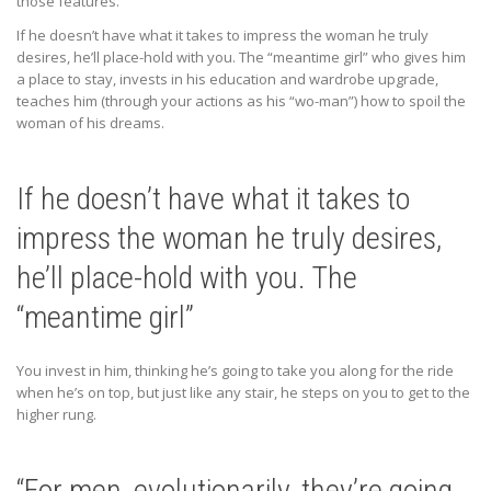
those features.
If he doesn’t have what it takes to impress the woman he truly
desires, he’ll place-hold with you. The “meantime girl” who gives him
a place to stay, invests in his education and wardrobe upgrade,
teaches him (through your actions as his “wo-man”) how to spoil the
woman of his dreams.
If he doesn’t have what it takes to
impress the woman he truly desires,
he’ll place-hold with you. The
“meantime girl”
You invest in him, thinking he’s going to take you along for the ride
when he’s on top, but just like any stair, he steps on you to get to the
higher rung.
“For men, evolutionarily, they’re going