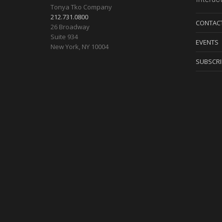
Tonya Tko Company
options
212.731.0800
CONTAC
26 Broadway
may
Suite 934
EVENTS
New York
,
NY
10004
be
SUBSCRI
chosen
on
the
product
page