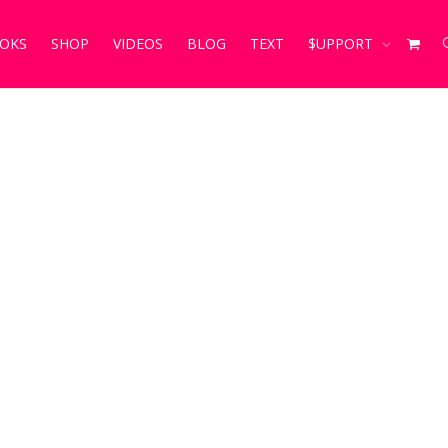
OKS
SHOP
VIDEOS
BLOG
TEXT
$UPPORT