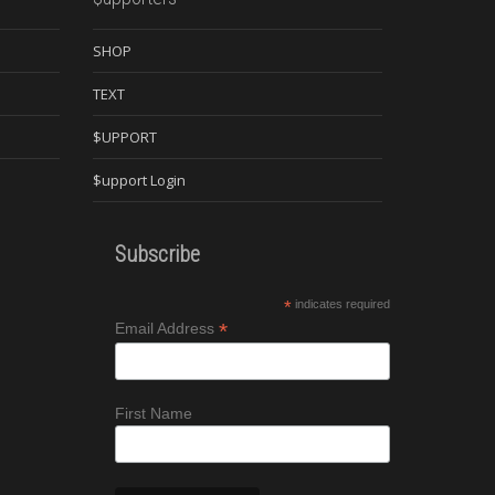
SHOP
TEXT
$UPPORT
$upport Login
Subscribe
*
indicates required
*
Email Address
First Name