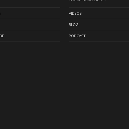
T
VIDEOS
BLOG
BE
PODCAST