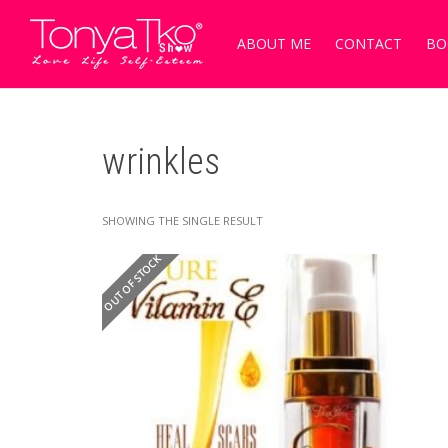
ABOUT ME
CONTACT
BO
wrinkles
SHOWING THE SINGLE RESULT
OUT OF STOCK